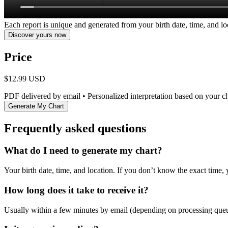
Each report is unique and generated from your birth date, time, and lo
Discover yours now
Price
$12.99 USD
PDF delivered by email • Personalized interpretation based on your c
Generate My Chart
Frequently asked questions
What do I need to generate my chart?
Your birth date, time, and location. If you don’t know the exact time, 
How long does it take to receive it?
Usually within a few minutes by email (depending on processing que