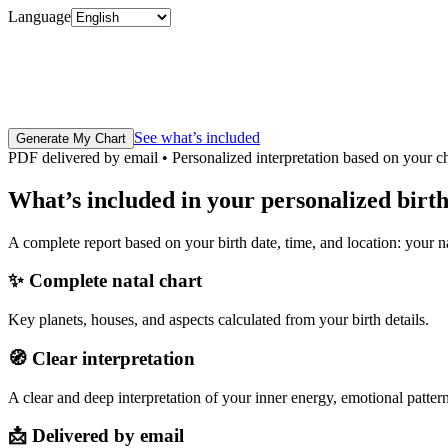
Language
See what’s included
Generate My Chart
PDF delivered by email • Personalized interpretation based on your c
What’s included in your personalized birt
A complete report based on your birth date, time, and location: your na
✨
Complete natal chart
Key planets, houses, and aspects calculated from your birth details.
🧭
Clear interpretation
A clear and deep interpretation of your inner energy, emotional pattern
📩
Delivered by email