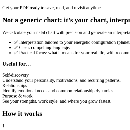
Get your PDF ready to save, read, and revisit anytime.
Not a generic chart: it’s your chart, interp
We calculate your natal chart with precision and generate an interpreta
✅
Interpretation tailored to your energetic configuration (planet
✅
Clear, compelling language.
✅
Practical focus: what it means for your real life, with recom
Useful for…
Self-discovery
Understand your personality, motivations, and recurring patterns.
Relationships
Identify emotional needs and common relationship dynamics.
Purpose & work
See your strengths, work style, and where you grow fastest.
How it works
1