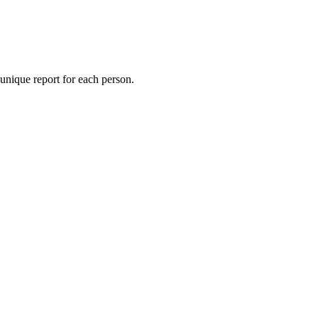
 unique report for each person.