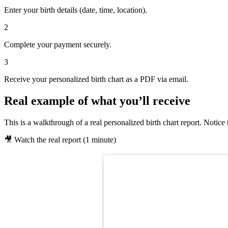
Enter your birth details (date, time, location).
2
Complete your payment securely.
3
Receive your personalized birth chart as a PDF via email.
Real example of what you’ll receive
This is a walkthrough of a real personalized birth chart report. Notice 
🎥 Watch the real report (1 minute)