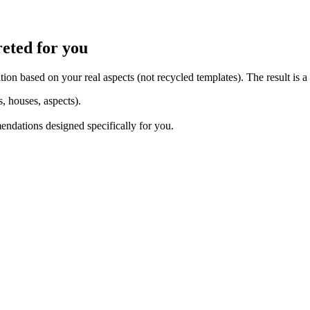
reted for you
tion based on your real aspects (not recycled templates). The result is a
s, houses, aspects).
mendations designed specifically for you.