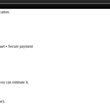
cation.
hart • Secure payment
you can estimate it.
ue).