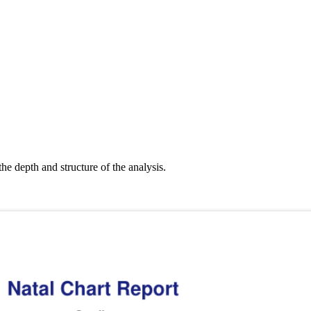
the depth and structure of the analysis.