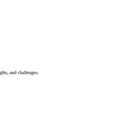
ngths, and challenges.