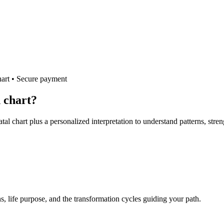
hart • Secure payment
h chart?
tal chart plus a personalized interpretation to understand patterns, stre
s, life purpose, and the transformation cycles guiding your path.